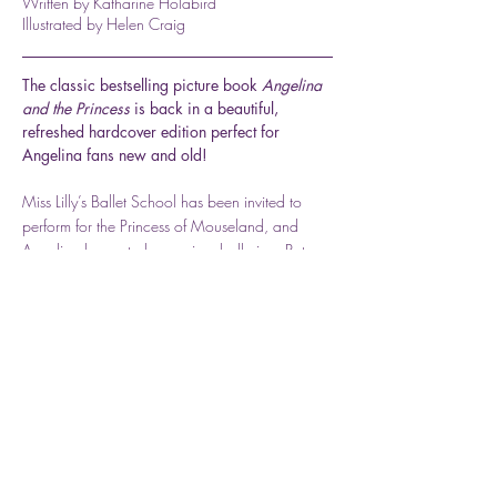
Written by Katharine Holabird
Illustrated by Helen Craig
The classic bestselling picture book
Angelina
and the Princess
is back in a beautiful,
refreshed hardcover edition perfect for
Angelina fans new and old!
Miss Lilly’s Ballet School has been invited to
perform for the Princess of Mouseland, and
Angelina hopes to be a prima ballerina. But
disaster strikes and she is only given a minor
role. Angelina is so disappointed that she wants
to leave ballet school, but she decides to work
hard for the sake of all her friends in the
performance. Then an unexpected turn of events
lead to a happy ending for all!
Available for Purchase Here