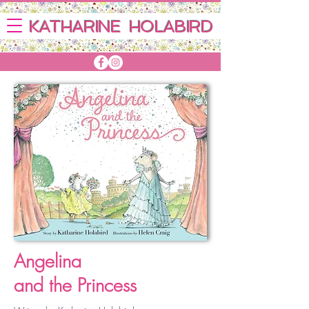
KATHARINE HOLABIRD
Angelina
and the Princess