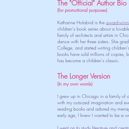
The "Official" Author Bio
(for promotional purposes)
Katharine Holabird is the
award-winn
children's book series about a lovable 
family of architects and artists in C
dance with her three sisters. She gra
College, and started writing children
books have sold millions of copies, 
has become a children's classic.
The Longer Version
(In my own words)
I grew up in Chicago in a family of a
with my outsized imagination and eve
reading books and adored my menager
early age, I knew I wanted to be a wr
I went on to study literature and crea