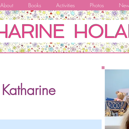
About
Books
Activities
Photos
New
HARINE HOLA
Katharine