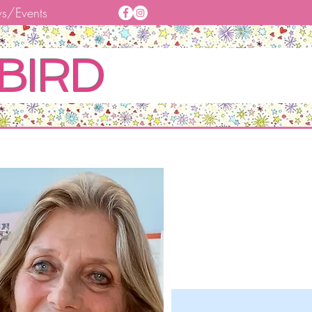
s/Events
BIRD