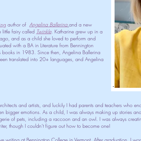
ing
author of
Angelina Ballerina
and a new
little fairy called
Twinkle
. Katharine grew up in a
hicago, and as a child she loved to perform and
duated with a BA in Literature from Bennington
's books in 1983. Since then, Angelina Ballerina
been translated into 20+ languages, and Angelina
rchitects and artists, and luckily I had parents and teachers who en
n bigger emotions. As a child, I was always making up stories and d
ie of pets, including a raccoon and an owl. I was always creating
iter, though I couldn’t figure out how to become one!
tive writing at Bennington College in Vermont. After graduation, I wo