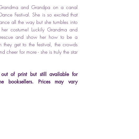
th Grandma and Grandpa on a canal
ance Festival. She is so excited that
ance all the way but she tumbles into
s her costume! Luckily Grandma and
rescue and show her how to be a
 they get to the festival, the crowds
 cheer for more - she is truly the star
out of print but still available for
me booksellers.
Prices may vary