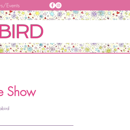
s/Events
BIRD
,
he Show
abird