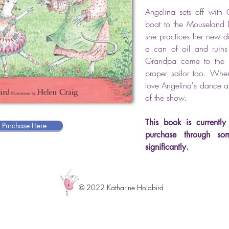
Angelina sets off wi
boat to the Mouseland D
she practices her new d
a can of oil and ruin
Grandpa come to the 
proper sailor too. When
love Angelina's dance and
of the show.
This book is currently 
r Purchase Here
purchase through so
significantly.
© 2022 Katharine Holabird