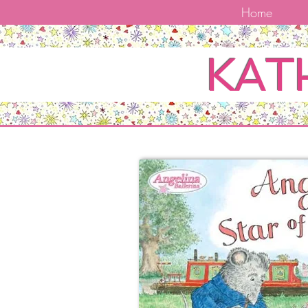
Home
KAT