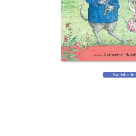
Available fo