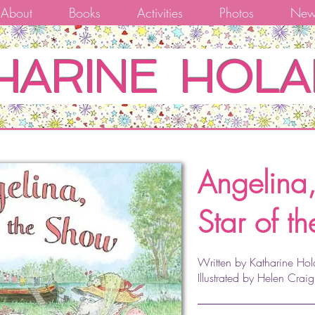
About
Books
Activities
Photos
New
HARINE HOLA
Angelina
Star of t
Written by Katharine Hol
Illustrated by Helen Craig