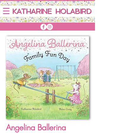
KATHARINE HOLABIRD
Angelina Ballerina