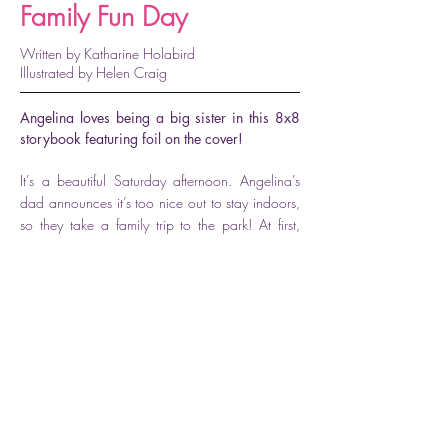
Family Fun Day
Written by Katharine Holabird
Illustrated by Helen Craig
Angelina loves being a big sister in this 8x8
storybook featuring foil on the cover!
It’s a beautiful Saturday afternoon. Angelina’s
dad announces it’s too nice out to stay indoors,
so they take a family trip to the park! At first,
Angelina and her sister, Polly, have a great time
riding the carousel, flying a kite, and playing on
the swings. But then Polly starts to feel sad that
her big sister does everything better. If Angelina
can convince her that someday soon she’ll be
able to do everything Angelina does, this can
still be the best “family fun day” ever!
Available for purchase here