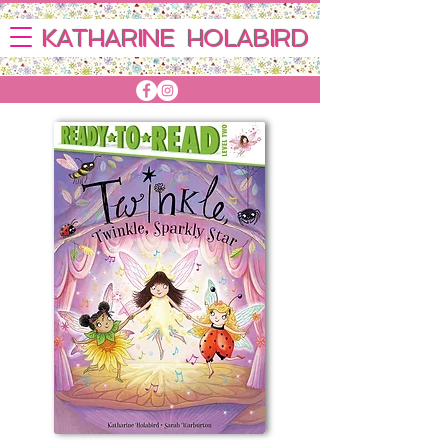
KATHARINE HOLABIRD